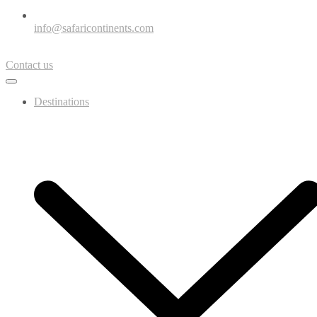
info@safaricontinents.com
Contact us
Destinations