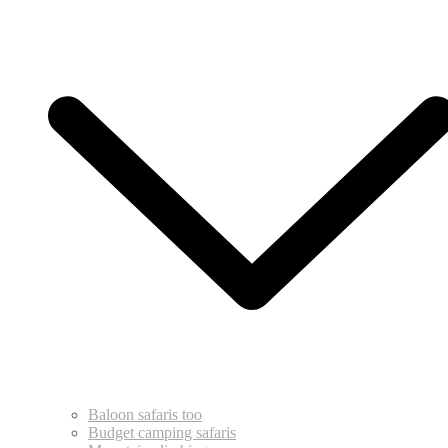
Baloon safaris too
Budget camping safaris