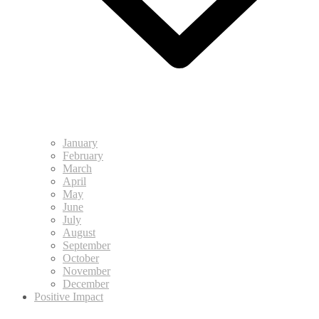
January
February
March
April
May
June
July
August
September
October
November
December
Positive Impact