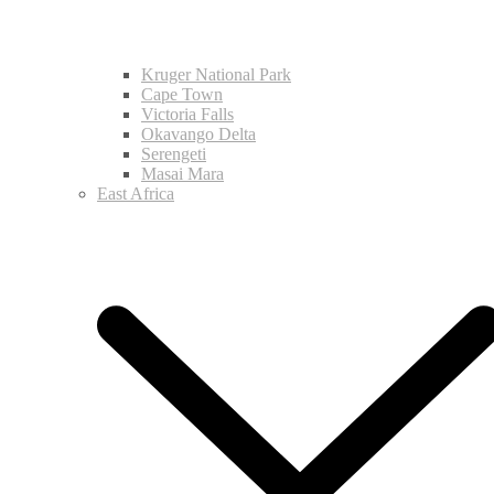
Kruger National Park
Cape Town
Victoria Falls
Okavango Delta
Serengeti
Masai Mara
East Africa