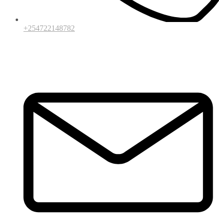
+254722148782