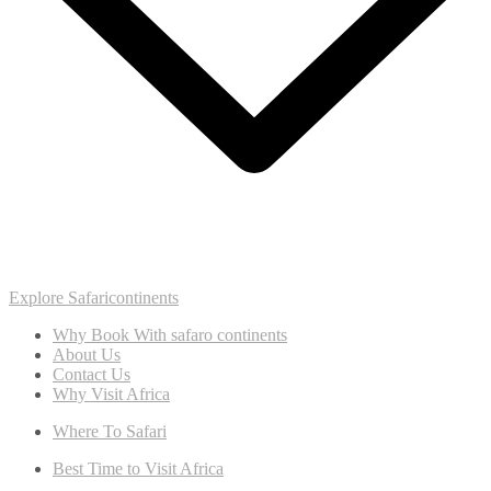
Explore Safaricontinents
Why Book With safaro continents
About Us
Contact Us
Why Visit Africa
Where To Safari
Best Time to Visit Africa