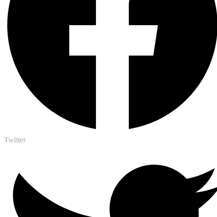
Twitter