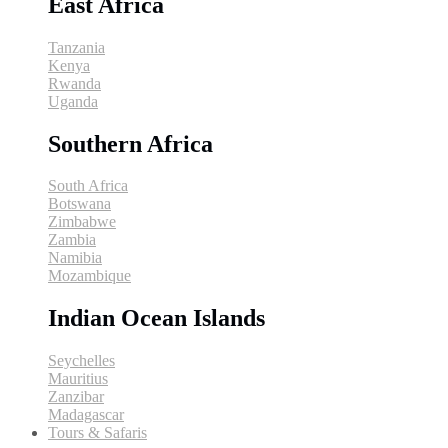
East Africa
Tanzania
Kenya
Rwanda
Uganda
Southern Africa
South Africa
Botswana
Zimbabwe
Zambia
Namibia
Mozambique
Indian Ocean Islands
Seychelles
Mauritius
Zanzibar
Madagascar
Tours & Safaris