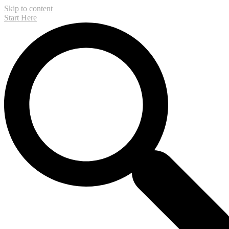
Skip to content
Start Here