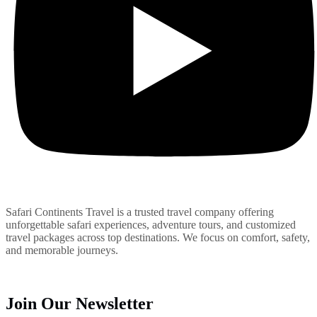
Safari Continents Travel is a trusted travel company offering
unforgettable safari experiences, adventure tours, and customized
travel packages across top destinations. We focus on comfort, safety,
and memorable journeys.
Join Our Newsletter