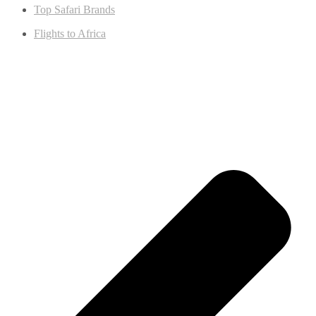
Top Safari Brands
Flights to Africa