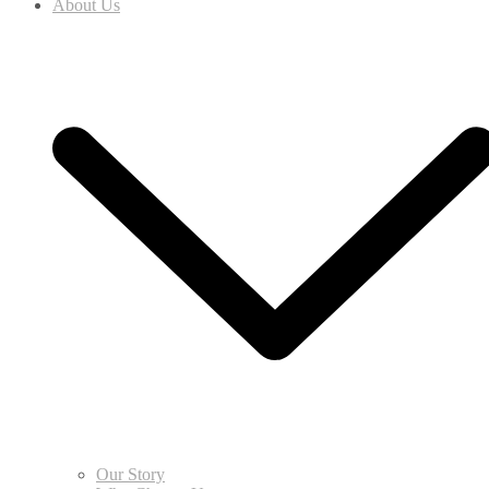
About Us
Our Story