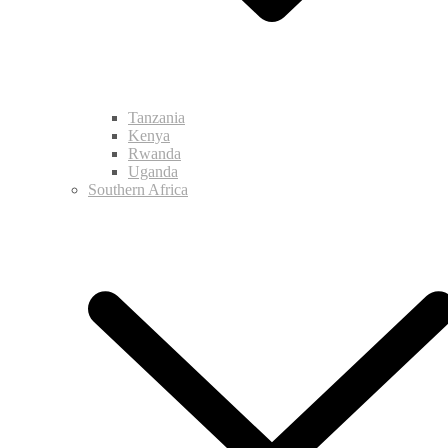
Tanzania
Kenya
Rwanda
Uganda
Southern Africa