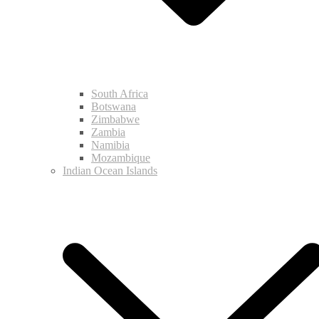
South Africa
Botswana
Zimbabwe
Zambia
Namibia
Mozambique
Indian Ocean Islands