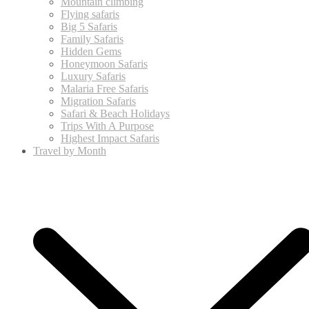
Mountain climbing
Flying safaris
Big 5 Safaris
Family Safaris
Hidden Gems
Honeymoon Safaris
Luxury Safaris
Malaria Free Safaris
Migration Safaris
Safari & Beach Holidays
Trips With A Purpose
Highest Impact Safaris
Travel by Month