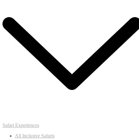
Safari Experiences
All Inclusive Safaris