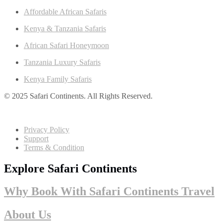
Affordable African Safaris
Kenya & Tanzania Safaris
African Safari Honeymoon
Tanzania Luxury Safaris
Kenya Family Safaris
© 2025 Safari Continents. All Rights Reserved.
Privacy Policy
Support
Terms & Condition
Explore Safari Continents
Why Book With Safari Continents Travel
About Us