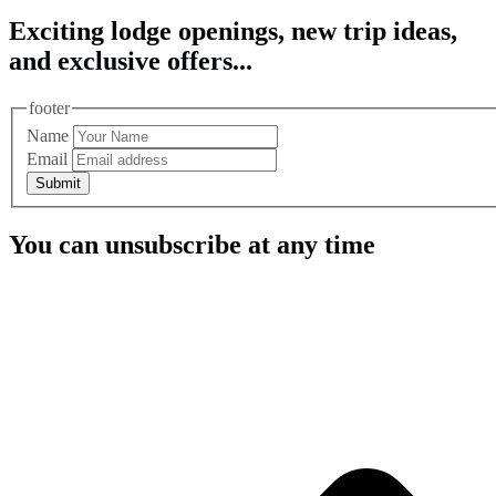
Exciting lodge openings, new trip ideas,
and exclusive offers...
footer
Name
Email
Submit
You can unsubscribe at any time