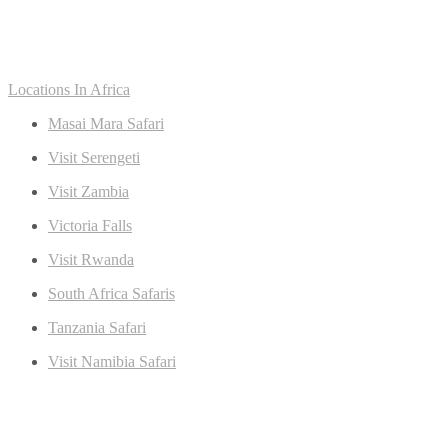
Locations In Africa
Masai Mara Safari
Visit Serengeti
Visit Zambia
Victoria Falls
Visit Rwanda
South Africa Safaris
Tanzania Safari
Visit Namibia Safari