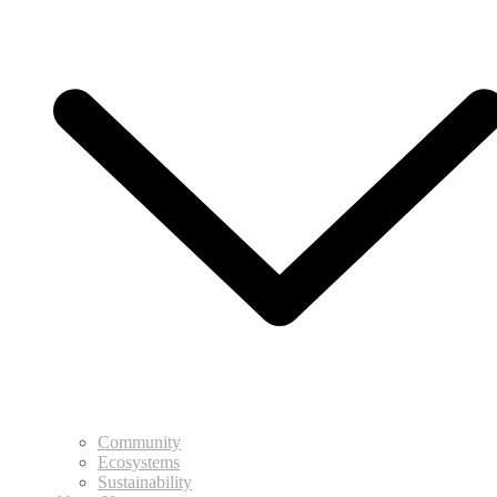
Community
Ecosystems
Sustainability