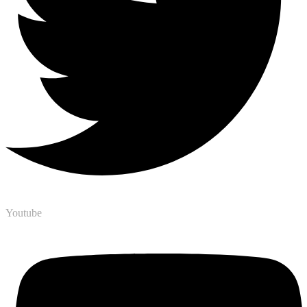
Youtube