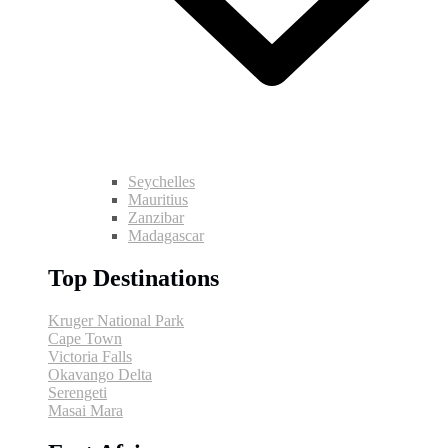
Seychelles
Mauritius
Zanzibar
Madagascar
Top Destinations
Kruger National Park
Cape Town
Victoria Falls
Okavango Delta
Serengeti
Masai Mara