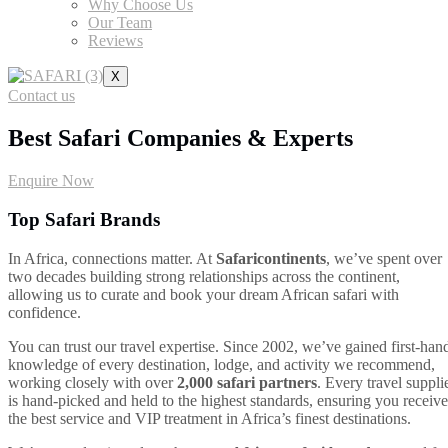
Why Choose Us
Our Team
Reviews
X
Contact us
Best Safari Companies & Experts
Enquire Now
Top Safari Brands
In Africa, connections matter. At
Safaricontinents
, we’ve spent over
two decades building strong relationships across the continent,
allowing us to curate and book your dream African safari with
confidence.
You can trust our travel expertise. Since 2002, we’ve gained first-han
knowledge of every destination, lodge, and activity we recommend,
working closely with over
2,000 safari partners
. Every travel suppli
is hand-picked and held to the highest standards, ensuring you receive
the best service and VIP treatment in Africa’s finest destinations.