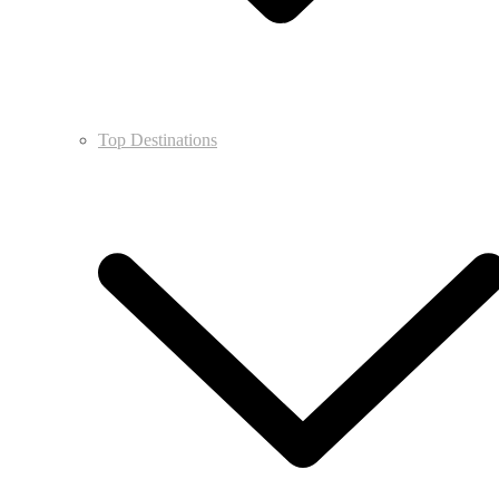
Top Destinations