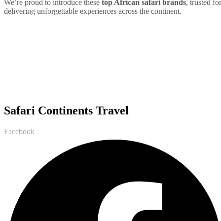
We’re proud to introduce these
top African safari brands
, trusted fo
delivering unforgettable experiences across the continent.
Safari Continents Travel
Facebook