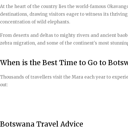
At the heart of the country lies the world-famous Okavango 
destinations, drawing visitors eager to witness its thrivin
concentration of wild elephants.
From deserts and deltas to mighty rivers and ancient baoba
zebra migration, and some of the continent’s most stunning
When is the Best Time to Go to Bots
Thousands of travellers visit the Mara each year to experi
out:
Botswana Travel Advice