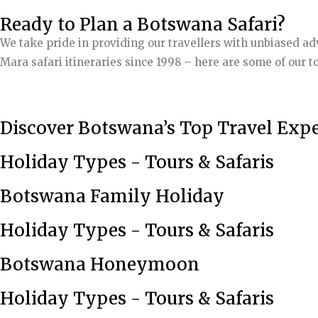
Ready to Plan a Botswana Safari?
We take pride in providing our travellers with unbiased a
Mara safari itineraries since 1998 – here are some of our to
Discover Botswana’s Top Travel Expe
Holiday Types - Tours & Safaris
Botswana Family Holiday
Holiday Types - Tours & Safaris
Botswana Honeymoon
Holiday Types - Tours & Safaris