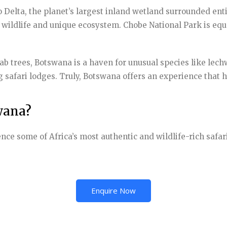
Delta, the planet’s largest inland wetland surrounded entir
g wildlife and unique ecosystem. Chobe National Park is equa
b trees, Botswana is a haven for unusual species like lechw
 safari lodges. Truly, Botswana offers an experience that 
wana?
ence some of Africa’s most authentic and wildlife-rich safa
Enquire Now