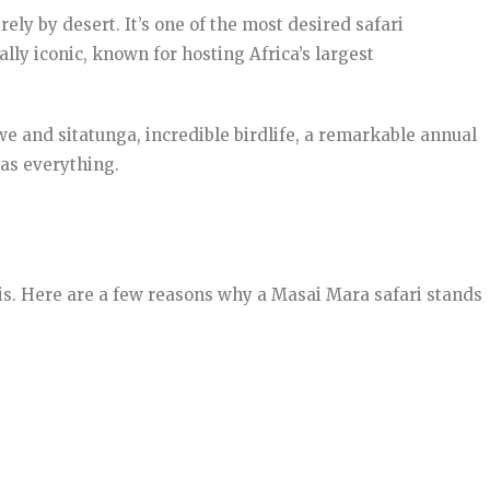
ely by desert. It’s one of the most desired safari
lly iconic, known for hosting Africa’s largest
e and sitatunga, incredible birdlife, a remarkable annual
has everything.
ris. Here are a few reasons why a Masai Mara safari stands