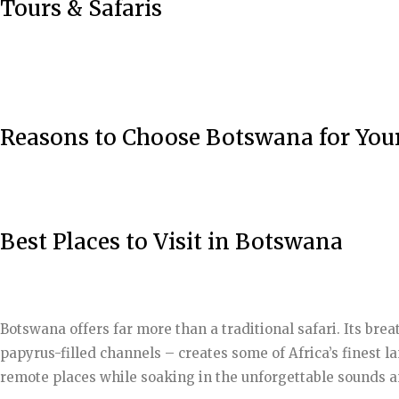
Tours & Safaris
Reasons to Choose Botswana for You
Best Places to Visit in Botswana
Botswana offers far more than a traditional safari. Its br
papyrus-filled channels – creates some of Africa’s finest l
remote places while soaking in the unforgettable sounds an