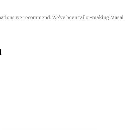
stinations we recommend. We’ve been tailor-making Masai
l