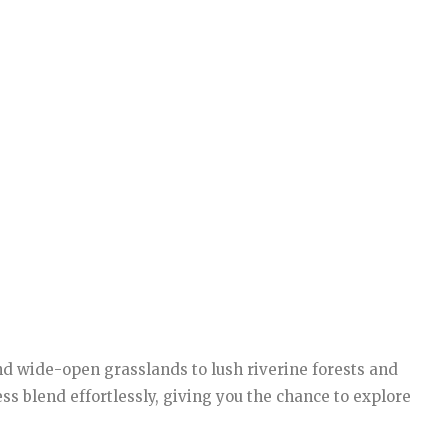
nd wide-open grasslands to lush riverine forests and
ss blend effortlessly, giving you the chance to explore