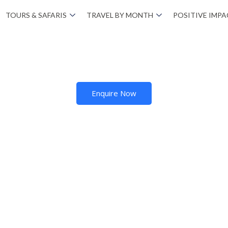
TOURS & SAFARIS
TRAVEL BY MONTH
POSITIVE IMP
Enquire Now