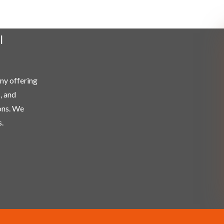
l
any offering
, and
ons. We
.