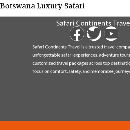
Botswana Luxury Safari
Safari Continents Trave
Safari Continents Travel is a trusted travel comp
unforgettable safari experiences, adventure tours
customized travel packages across top destinati
focus on comfort, safety, and memorable journeys