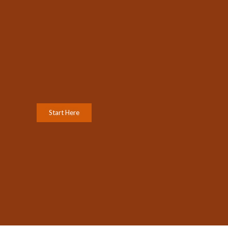
Start Here