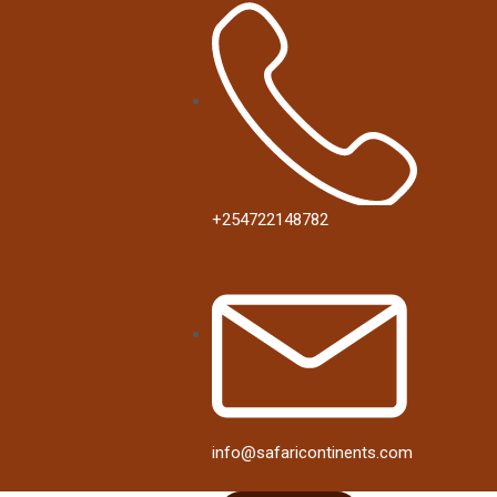
+254722148782
info@safaricontinents.com