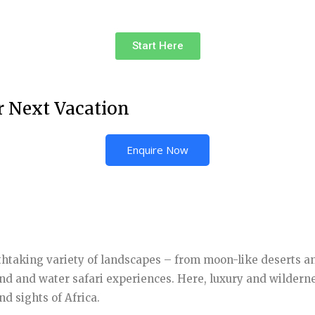
Start Here
r Next Vacation
Enquire Now
eathtaking variety of landscapes – from moon-like deserts a
and and water safari experiences. Here, luxury and wilderne
d sights of Africa.