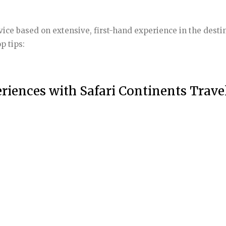
dvice based on extensive, first-hand experience in the de
p tips:
riences with Safari Continents Trave