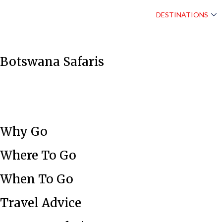
DESTINATIONS
Botswana Safaris
Why Go
Where To Go
When To Go
Travel Advice