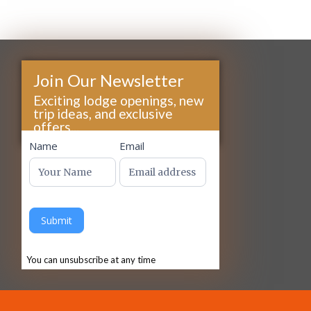
Join Our Newsletter
Exciting lodge openings, new
trip ideas, and exclusive
offers...
footer
Name
Email
Submit
You can unsubscribe at any time