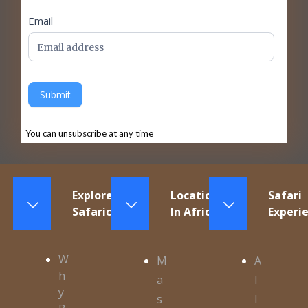
Email
Submit
You can unsubscribe at any time
Explore
Locations
Safari
Safaricontinents
In Africa
Experi
W
M
A
h
a
l
y
s
l