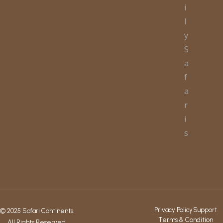
i
l
y
S
a
f
a
r
i
s
Privacy Policy
Support
© 2025 Safari Continents.
Terms & Condition
All Rights Reserved.