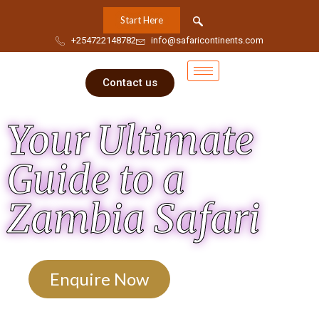
Start Here
+254722148782
info@safaricontinents.com
Contact us
Your Ultimate
Guide to a
Zambia Safari
Enquire Now