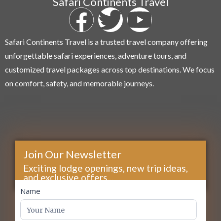
Safari Continents Travel
Safari Continents Travel is a trusted travel company offering
unforgettable safari experiences, adventure tours, and
customized travel packages across top destinations. We focus
on comfort, safety, and memorable journeys.
Join Our Newsletter
Exciting lodge openings, new trip ideas,
and exclusive offers...
footer
Name