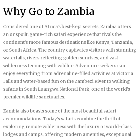
Why Go to Zambia
Considered one of Africa’s best-kept secrets, Zambia offers
an unspoilt, game-rich safari experience that rivals the
continent’s more famous destinations like Kenya, Tanzania,
or South Africa. The country captivates visitors with stunning
waterfalls, rivers reflecting golden sunrises, and vast
wilderness teeming with wildlife. Adventure seekers can
enjoy everything from adrenaline-filled activities at Victoria
Falls and water-based fun on the Zambezi River to walking
safaris in South Luangwa National Park, one of the world’s
premier wildlife sanctuaries.
Zambia also boasts some of the most beautiful safari
accommodations. Today’s safaris combine the thrill of
exploring remote wilderness with the luxury of world-class
lodges and camps, offering modern amenities, exceptional