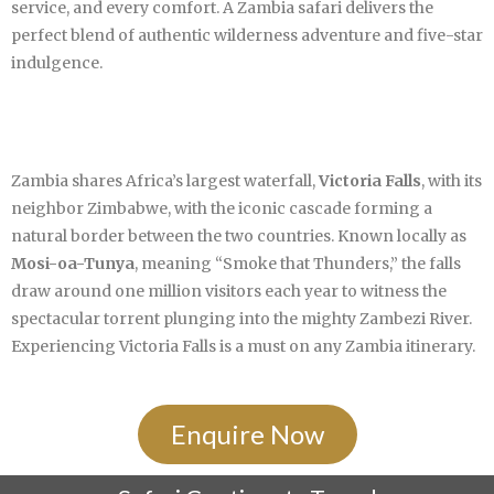
service, and every comfort. A Zambia safari delivers the
perfect blend of authentic wilderness adventure and five-star
indulgence.
Zambia shares Africa’s largest waterfall,
Victoria Falls
, with its
neighbor Zimbabwe, with the iconic cascade forming a
natural border between the two countries. Known locally as
Mosi-oa-Tunya
, meaning “Smoke that Thunders,” the falls
draw around one million visitors each year to witness the
spectacular torrent plunging into the mighty Zambezi River.
Experiencing Victoria Falls is a must on any Zambia itinerary.
Enquire Now