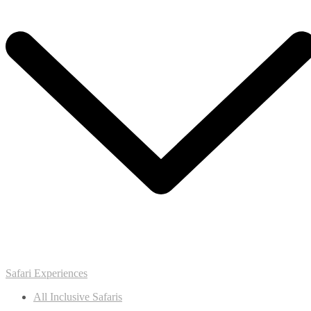
Safari Experiences
All Inclusive Safaris