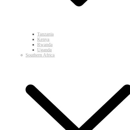
Tanzania
Kenya
Rwanda
Uganda
Southern Africa