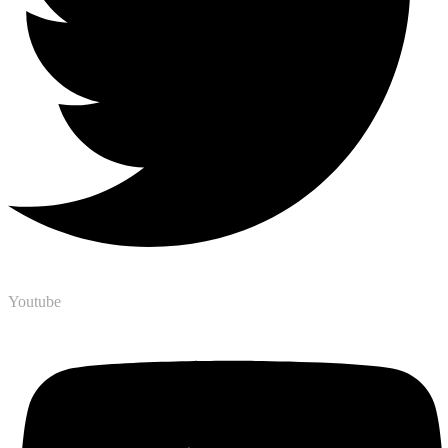
Youtube