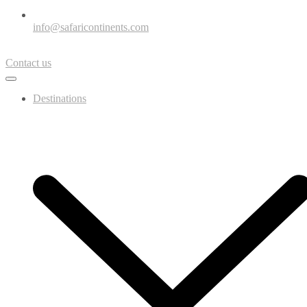
info@safaricontinents.com
Contact us
Destinations