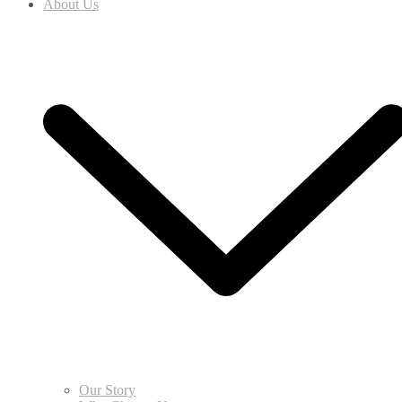
About Us
Our Story