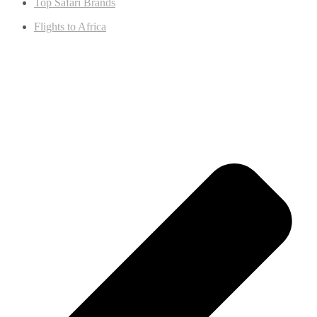
Top Safari Brands
Flights to Africa