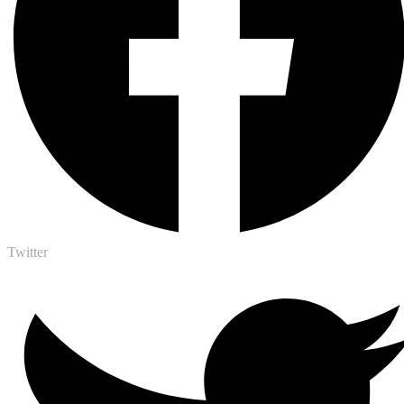
Twitter