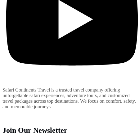
Safari Continents Travel is a trusted travel company offering
unforgettable safari experiences, adventure tours, and customized
travel packages across top destinations. We focus on comfort, safety,
and memorable journeys.
Join Our Newsletter