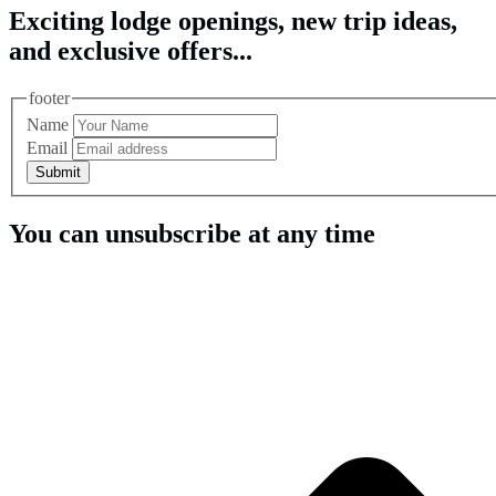
Exciting lodge openings, new trip ideas,
and exclusive offers...
footer
Name
Email
Submit
You can unsubscribe at any time