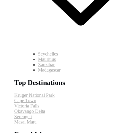
Seychelles
Mauritius
Zanzibar
Madagascar
Top Destinations
Kruger National Park
Cape Town
Victoria Falls
Okavango Delta
Serengeti
Masai Mara