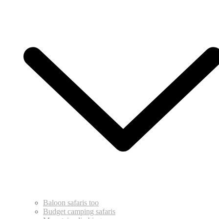
Baloon safaris too
Budget camping safaris