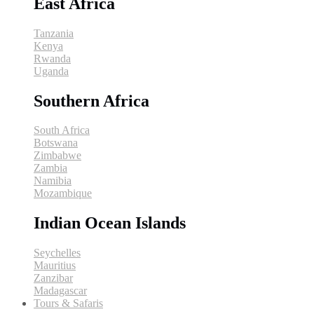
East Africa
Tanzania
Kenya
Rwanda
Uganda
Southern Africa
South Africa
Botswana
Zimbabwe
Zambia
Namibia
Mozambique
Indian Ocean Islands
Seychelles
Mauritius
Zanzibar
Madagascar
Tours & Safaris