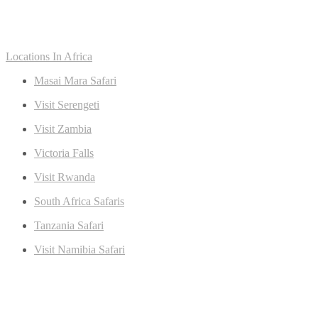
Locations In Africa
Masai Mara Safari
Visit Serengeti
Visit Zambia
Victoria Falls
Visit Rwanda
South Africa Safaris
Tanzania Safari
Visit Namibia Safari