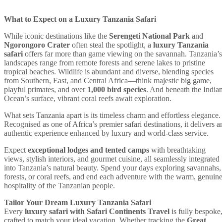
What to Expect on a Luxury Tanzania Safari
While iconic destinations like the
Serengeti National Park
and
Ngorongoro Crater
often steal the spotlight, a
luxury Tanzania
safari
offers far more than game viewing on the savannah. Tanzania’s
landscapes range from remote forests and serene lakes to pristine
tropical beaches. Wildlife is abundant and diverse, blending species
from Southern, East, and Central Africa—think majestic big game,
playful primates, and over
1,000 bird species
. And beneath the India
Ocean’s surface, vibrant coral reefs await exploration.
What sets Tanzania apart is its timeless charm and effortless elegance.
Recognised as one of Africa’s premier safari destinations, it delivers a
authentic experience enhanced by luxury and world-class service.
Expect
exceptional lodges and tented camps
with breathtaking
views, stylish interiors, and gourmet cuisine, all seamlessly integrated
into Tanzania’s natural beauty. Spend your days exploring savannahs,
forests, or coral reefs, and end each adventure with the warm, genuin
hospitality of the Tanzanian people.
Tailor Your Dream Luxury Tanzania Safari
Every
luxury safari with Safari Continents Travel
is fully bespoke
crafted to match your ideal vacation. Whether tracking the
Great