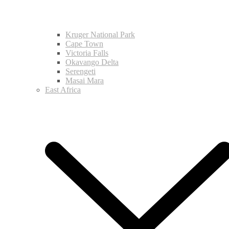
Kruger National Park
Cape Town
Victoria Falls
Okavango Delta
Serengeti
Masai Mara
East Africa