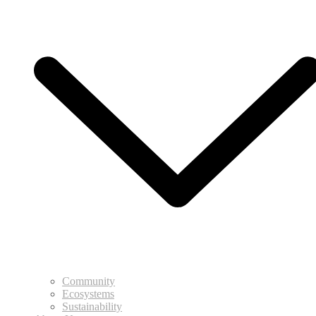
Community
Ecosystems
Sustainability