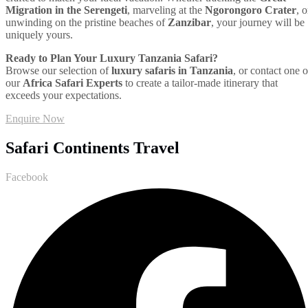
Migration in the Serengeti
, marveling at the
Ngorongoro Crater
, o
unwinding on the pristine beaches of
Zanzibar
, your journey will be
uniquely yours.
Ready to Plan Your Luxury Tanzania Safari?
Browse our selection of
luxury safaris in Tanzania
, or contact one o
our
Africa Safari Experts
to create a tailor-made itinerary that
exceeds your expectations.
Enquire Now
Safari Continents Travel
Facebook