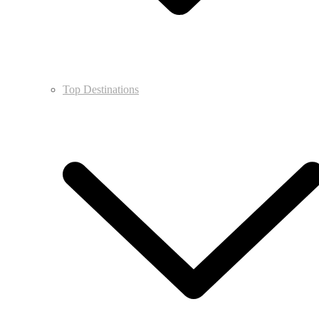
Top Destinations