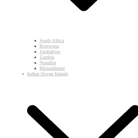
South Africa
Botswana
Zimbabwe
Zambia
Namibia
Mozambique
Indian Ocean Islands