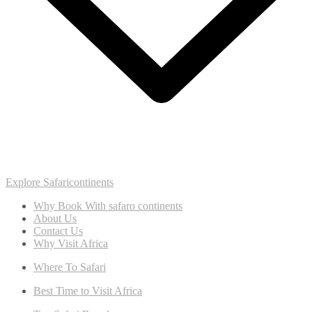
Explore Safaricontinents
Why Book With safaro continents
About Us
Contact Us
Why Visit Africa
Where To Safari
Best Time to Visit Africa