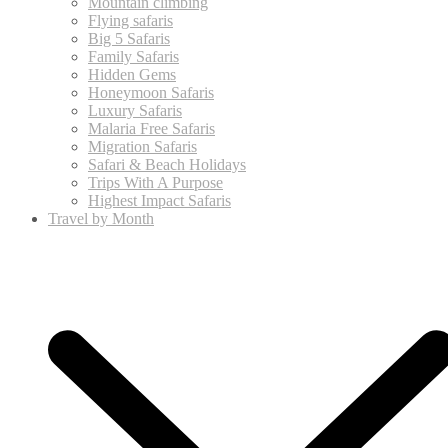
Mountain climbing
Flying safaris
Big 5 Safaris
Family Safaris
Hidden Gems
Honeymoon Safaris
Luxury Safaris
Malaria Free Safaris
Migration Safaris
Safari & Beach Holidays
Trips With A Purpose
Highest Impact Safaris
Travel by Month