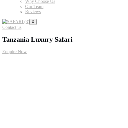
Why Choose Us
Our Team
Reviews
X
Contact us
Tanzania Luxury Safari
Enquire Now