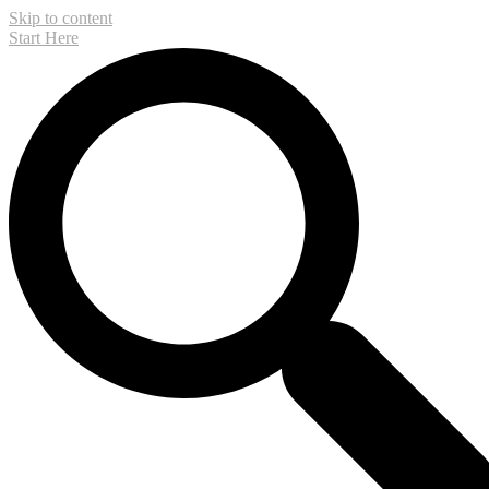
Skip to content
Start Here