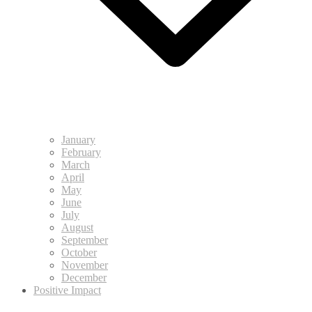
January
February
March
April
May
June
July
August
September
October
November
December
Positive Impact