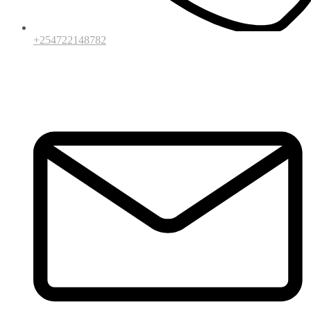
+254722148782