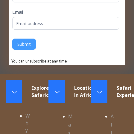
Email
Submit
You can unsubscribe at any time
Explore
Locations
Safari
Safaricontinents
In Africa
Experi
W
M
A
h
a
l
y
s
l