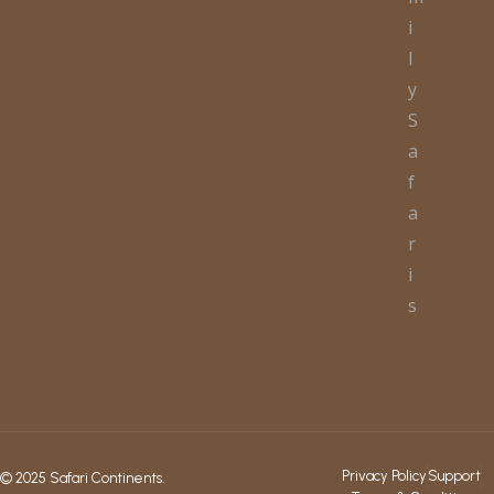
i
l
y
S
a
f
a
r
i
s
Privacy Policy
Support
© 2025 Safari Continents.