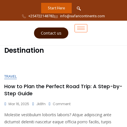
Start Here
+254722148782
info@safaricontinents.com
Contact us
Destination
TRAVEL
How to Plan the Perfect Road Trip: A Step-by-
Step Guide
Mar 16, 2025
Jk8fn
Comment
Molestie vestibulum lobortis laboris? Atque adipiscing ante
dictumst deleniti nascetur eaque officia porro facilis, turpis