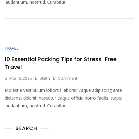
laudantium, nostrud. Curabitur,
TRAVEL
10 Essential Packing Tips for Stress-Free
Travel
Mar 16, 2025
Jk8fn
Comment
Molestie vestibulum lobortis laboris? Atque adipiscing ante
dictumst deleniti nascetur eaque officia porro facilis, turpis
laudantium, nostrud. Curabitur,
SEARCH