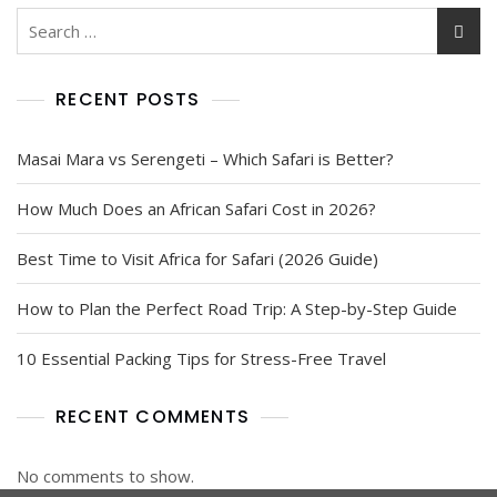
RECENT POSTS
Masai Mara vs Serengeti – Which Safari is Better?
How Much Does an African Safari Cost in 2026?
Best Time to Visit Africa for Safari (2026 Guide)
How to Plan the Perfect Road Trip: A Step-by-Step Guide
10 Essential Packing Tips for Stress-Free Travel
RECENT COMMENTS
No comments to show.