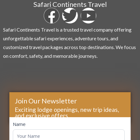
Safari Continents Travel
Safari Continents Travel is a trusted travel company offering
unforgettable safari experiences, adventure tours, and
customized travel packages across top destinations. We focus
on comfort, safety, and memorable journeys.
Join Our Newsletter
Exciting lodge openings, new trip ideas,
and exclusive offers...
footer
Name