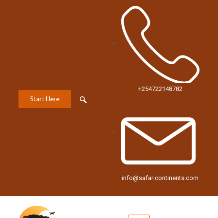
+254722148782
Start Here
info@safaricontinents.com