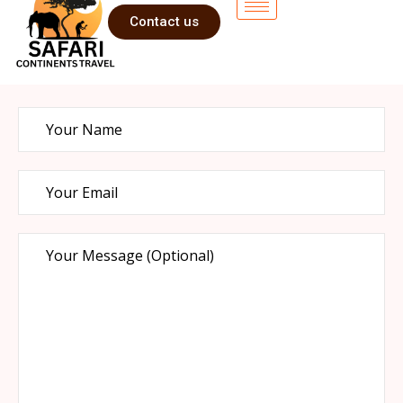
Contact us