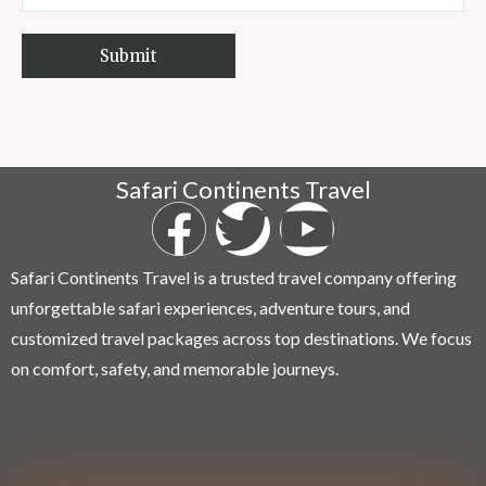
Safari Continents Travel
Safari Continents Travel is a trusted travel company offering
unforgettable safari experiences, adventure tours, and
customized travel packages across top destinations. We focus
on comfort, safety, and memorable journeys.