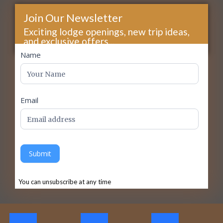
Join Our Newsletter
Exciting lodge openings, new trip ideas,
and exclusive offers...
footer
Name
Email
Submit
You can unsubscribe at any time