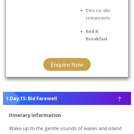
Two on-site
restaurants
Bed &
Breakfast
Enquire Now
Day 15: Bid Farewell
Itinerary information
Wake up to the gentle sounds of waves and island