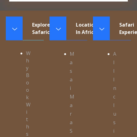
Explore
Locations
Safari
Safaricontinents
In Africa
Experi
W
M
A
h
a
l
y
s
l
B
a
I
o
i
n
o
M
c
k
W
a
l
i
r
u
t
a
s
h
S
i
s