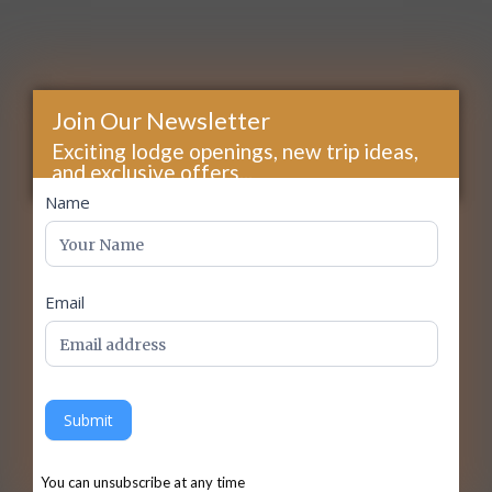
Join Our Newsletter
Exciting lodge openings, new trip ideas,
and exclusive offers...
footer
Name
Email
Submit
You can unsubscribe at any time