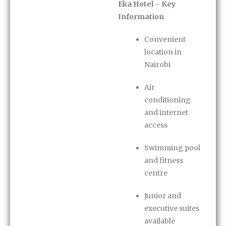
Eka Hotel – Key
Information
Convenient
location in
Nairobi
Air
conditioning
and internet
access
Swimming pool
and fitness
centre
Junior and
executive suites
available