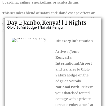
boarding, sailing, snorkelling, or scuba diving.
This seamless blend of safari and island escape offers an
extraordinary contrast—wild, untamed Africa followed by
Day 1: Jambo, Kenya! | 1 Nights
barefoot luxury in one of the world’s most beautiful island
Ololo Safari Lodge | Nairobi, Kenya
destinations.
Itinerary information
Itinerary
Arrive at
Jomo
Kenyatta
International Airport
and transfer to
Ololo
Safari Lodge
on the
edge of
Nairobi
National Park
. Relax in
your thatched tented
cottage with a private
terrace, enjoy a meal at