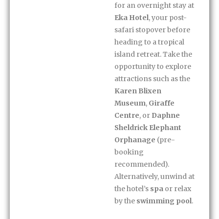
for an overnight stay at
Eka Hotel
, your post-
safari stopover before
heading to a tropical
island retreat. Take the
opportunity to explore
attractions such as the
Karen Blixen
Museum
,
Giraffe
Centre
, or
Daphne
Sheldrick Elephant
Orphanage
(pre-
booking
recommended).
Alternatively, unwind at
the hotel’s
spa
or relax
by the
swimming pool
.