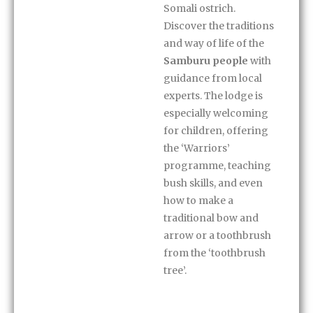
Somali ostrich.
Discover the traditions
and way of life of the
Samburu people
with
guidance from local
experts. The lodge is
especially welcoming
for children, offering
the ‘Warriors’
programme, teaching
bush skills, and even
how to make a
traditional bow and
arrow or a toothbrush
from the ‘toothbrush
tree’.