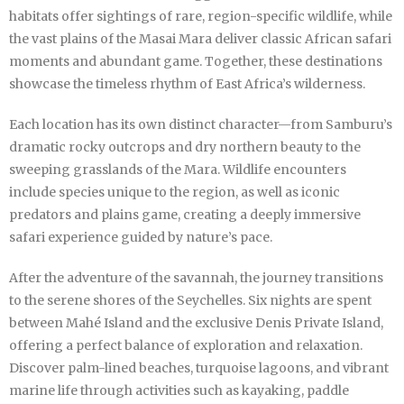
habitats offer sightings of rare, region-specific wildlife, while
the vast plains of the Masai Mara deliver classic African safari
moments and abundant game. Together, these destinations
showcase the timeless rhythm of East Africa’s wilderness.
Each location has its own distinct character—from Samburu’s
dramatic rocky outcrops and dry northern beauty to the
sweeping grasslands of the Mara. Wildlife encounters
include species unique to the region, as well as iconic
predators and plains game, creating a deeply immersive
safari experience guided by nature’s pace.
After the adventure of the savannah, the journey transitions
to the serene shores of the Seychelles. Six nights are spent
between Mahé Island and the exclusive Denis Private Island,
offering a perfect balance of exploration and relaxation.
Discover palm-lined beaches, turquoise lagoons, and vibrant
marine life through activities such as kayaking, paddle