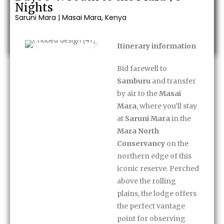
30-minute massage
Nights
Saruni Mara | Masai Mara, Kenya
Enquire Now
Itinerary information
Bid farewell to
Samburu
and transfer
by air to the
Masai
Mara
, where you’ll stay
at
Saruni Mara
in the
Mara North
Conservancy
on the
northern edge of this
iconic reserve. Perched
above the rolling
plains, the lodge offers
the perfect vantage
point for observing