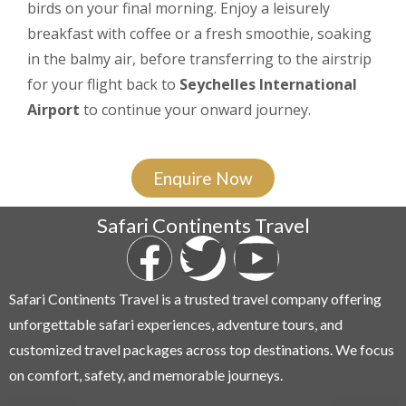
birds on your final morning. Enjoy a leisurely
breakfast with coffee or a fresh smoothie, soaking
in the balmy air, before transferring to the airstrip
for your flight back to
Seychelles International
Airport
to continue your onward journey.
Enquire Now
Safari Continents Travel
Safari Continents Travel is a trusted travel company offering
unforgettable safari experiences, adventure tours, and
customized travel packages across top destinations. We focus
on comfort, safety, and memorable journeys.