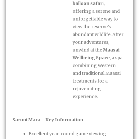
balloon safari
,
offering a serene and
unforgettable way to
view the reserve’s
abundant wildlife. After
your adventures,
unwind at the
Maasai
Wellbeing Space
, a spa
combining Western
and traditional Maasai
treatments for a
rejuvenating
experience.
Saruni Mara – Key Information
Excellent year-round game viewing