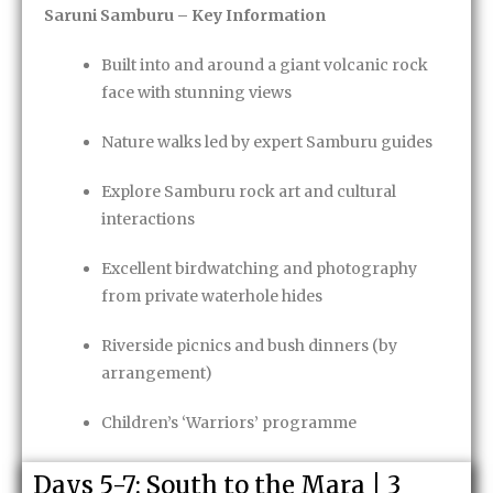
Saruni Samburu – Key Information
Built into and around a giant volcanic rock
face with stunning views
Nature walks led by expert Samburu guides
Explore Samburu rock art and cultural
interactions
Excellent birdwatching and photography
from private waterhole hides
Riverside picnics and bush dinners (by
arrangement)
Children’s ‘Warriors’ programme
Fully inclusive safari
with a complimentary
Days 5-7: South to the Mara | 3