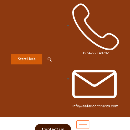
+254722148782
Start Here
info@safaricontinents.com
Contact us