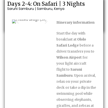
Days 2-4: On Safari | 3 Nights
Saruni Samburu | Samburu, Kenya
Enquire Now
Itinerary information
Start the day with
breakfast at
Ololo
Safari Lodge
before a
driver transfers you to
Wilson Airport
for
your light aircraft
flight to
Saruni
Samburu
. Upon arrival,
relax on your private
deck or take a dip in the
swimming pool while
observing elephants,
giraffes, and zebras at