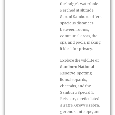
the lodge’s waterhole.
Perched at altitude,
Saruni Samburu offers
spacious distances
between rooms,
communal areas, the
spa, and pools, making
it ideal for privacy.
Explore the wildlife of
Samburu National
Reserve
, spotting
lions, leopards,
cheetahs, and the
Samburu Special 5:
Beisa oryx, reticulated
giraffe, Grevy’s zebra,
gerenuk antelope, and