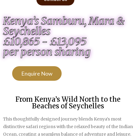
Kenya’s Samburu, Mara &
Seychelles
£10,865 - £13,095
per person sharing
Enquire Now
From Kenya’s Wild North to the
Beaches of Seychelles
This thoughtfully designed journey blends Kenya’s most
distinctive safari regions with the relaxed beauty of the Indian
Ocean, creating a seamless balance of adventure and leisure.