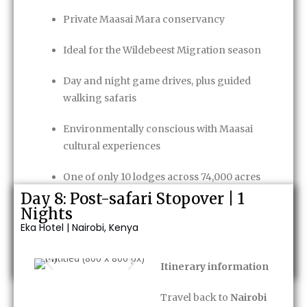
Private Maasai Mara conservancy
Ideal for the Wildebeest Migration season
Day and night game drives, plus guided
walking safaris
Environmentally conscious with Maasai
cultural experiences
One of only 10 lodges across 74,000 acres
Day 8: Post-safari Stopover | 1
Game Package
included
Nights
Eka Hotel | Nairobi, Kenya
Enquire Now
Itinerary information
Travel back to
Nairobi