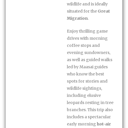
wildlife and is ideally
situated for the
Great
Migration
.
Enjoy thrilling game
drives with morning
coffee stops and
evening sundowners,
as well as guided walks
led by Maasai guides
who know the best
spots for stories and
wildlife sightings,
including elusive
leopards resting in tree
branches. This trip also
includes a spectacular
early morning
hot-air