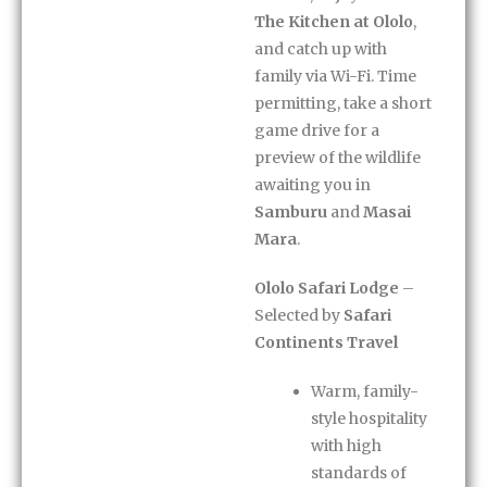
The Kitchen at Ololo
,
and catch up with
family via Wi-Fi. Time
permitting, take a short
game drive for a
preview of the wildlife
awaiting you in
Samburu
and
Masai
Mara
.
Ololo Safari Lodge
–
Selected by
Safari
Continents Travel
Warm, family-
style hospitality
with high
standards of