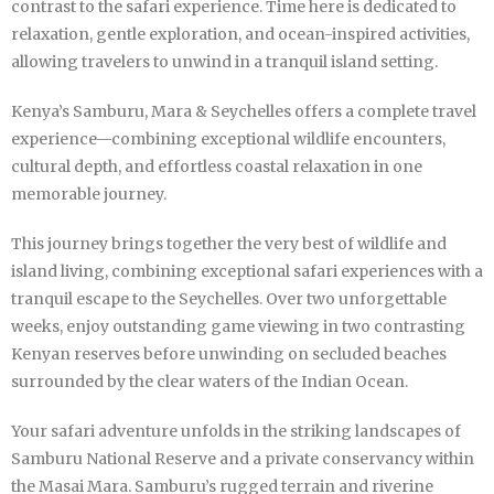
contrast to the safari experience. Time here is dedicated to
relaxation, gentle exploration, and ocean-inspired activities,
allowing travelers to unwind in a tranquil island setting.
Kenya’s Samburu, Mara & Seychelles offers a complete travel
experience—combining exceptional wildlife encounters,
cultural depth, and effortless coastal relaxation in one
memorable journey.
This journey brings together the very best of wildlife and
island living, combining exceptional safari experiences with a
tranquil escape to the Seychelles. Over two unforgettable
weeks, enjoy outstanding game viewing in two contrasting
Kenyan reserves before unwinding on secluded beaches
surrounded by the clear waters of the Indian Ocean.
Your safari adventure unfolds in the striking landscapes of
Samburu National Reserve and a private conservancy within
the Masai Mara. Samburu’s rugged terrain and riverine