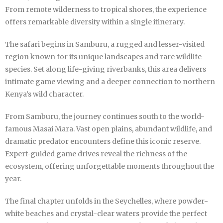
From remote wilderness to tropical shores, the experience
offers remarkable diversity within a single itinerary.
The safari begins in Samburu, a rugged and lesser-visited
region known for its unique landscapes and rare wildlife
species. Set along life-giving riverbanks, this area delivers
intimate game viewing and a deeper connection to northern
Kenya’s wild character.
From Samburu, the journey continues south to the world-
famous Masai Mara. Vast open plains, abundant wildlife, and
dramatic predator encounters define this iconic reserve.
Expert-guided game drives reveal the richness of the
ecosystem, offering unforgettable moments throughout the
year.
The final chapter unfolds in the Seychelles, where powder-
white beaches and crystal-clear waters provide the perfect