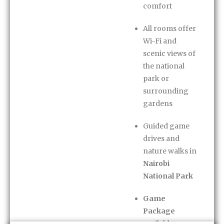
comfort
All rooms offer
Wi-Fi and
scenic views of
the national
park or
surrounding
gardens
Guided game
drives and
nature walks in
Nairobi
National Park
Game
Package
available