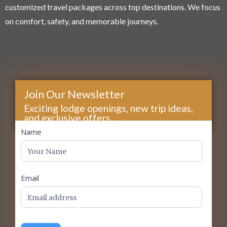
customized travel packages across top destinations. We focus
on comfort, safety, and memorable journeys.
Join Our Newsletter
Exciting lodge openings, new trip ideas,
and exclusive offers...
footer
Name
Email