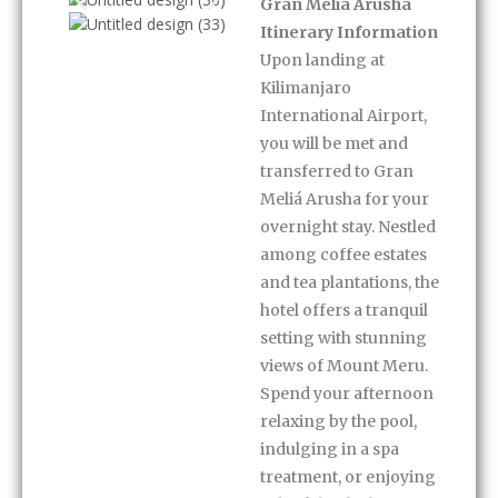
Itinerary
Gran Meliá Arusha
Itinerary Information
Upon landing at
Kilimanjaro
International Airport,
you will be met and
transferred to Gran
Meliá Arusha for your
overnight stay. Nestled
among coffee estates
and tea plantations, the
hotel offers a tranquil
setting with stunning
views of Mount Meru.
Spend your afternoon
relaxing by the pool,
indulging in a spa
treatment, or enjoying