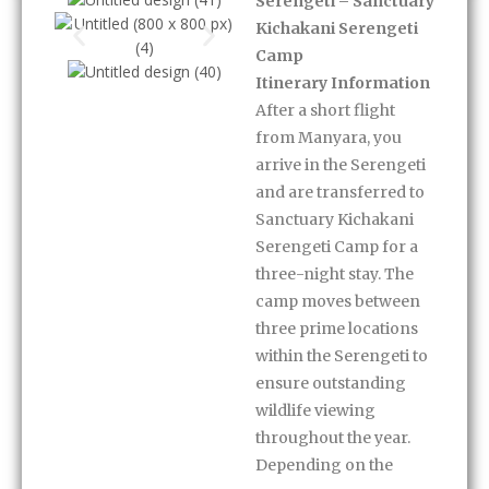
Serengeti – Sanctuary
Kichakani Serengeti
Camp
Itinerary Information
After a short flight
from Manyara, you
arrive in the Serengeti
and are transferred to
Sanctuary Kichakani
Serengeti Camp for a
three-night stay. The
camp moves between
three prime locations
within the Serengeti to
ensure outstanding
wildlife viewing
throughout the year.
Depending on the