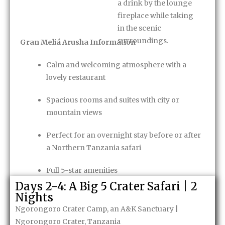
a drink by the lounge
fireplace while taking
in the scenic
surroundings.
Gran Meliá Arusha Information
Calm and welcoming atmosphere with a
lovely restaurant
Spacious rooms and suites with city or
mountain views
Perfect for an overnight stay before or after
a Northern Tanzania safari
Full 5-star amenities
Days 2-4: A Big 5 Crater Safari | 2
Bed & Breakfast
Nights
Ngorongoro Crater Camp, an A&K Sanctuary |
Enquire Now
Ngorongoro Crater, Tanzania