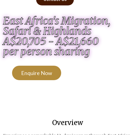
East Africa's Migration,
Safari & Highlands
A$20,705 - A$21,660
per person sharing
Enquire Now
Overview