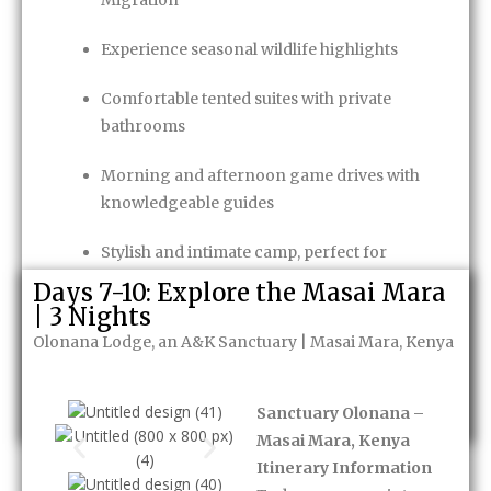
Migration
Experience seasonal wildlife highlights
Comfortable tented suites with private
bathrooms
Morning and afternoon game drives with
knowledgeable guides
Stylish and intimate camp, perfect for
couples or honeymooners
Days 7-10: Explore the Masai Mara
| 3 Nights
Game Package
Olonana Lodge, an A&K Sanctuary | Masai Mara, Kenya
Enquire Now
Sanctuary Olonana –
Masai Mara, Kenya
Itinerary Information