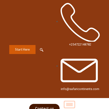
+254722148782
Start Here
info@safaricontinents.com
Contact us