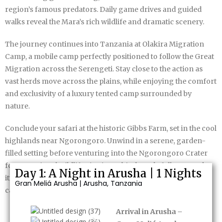
region’s famous predators. Daily game drives and guided
walks reveal the Mara’s rich wildlife and dramatic scenery.
The journey continues into Tanzania at Olakira Migration
Camp, a mobile camp perfectly positioned to follow the Great
Migration across the Serengeti. Stay close to the action as
vast herds move across the plains, while enjoying the comfort
and exclusivity of a luxury tented camp surrounded by
nature.
Conclude your safari at the historic Gibbs Farm, set in the cool
highlands near Ngorongoro. Unwind in a serene, garden-
filled setting before venturing into the Ngorongoro Crater
for exceptional wildlife viewing. This thoughtfully curated
Day 1: A Night in Arusha | 1 Nights
itinerary delivers a rich, immersive safari experience that
Gran Meliá Arusha | Arusha, Tanzania
captures the true spirit of East Africa.
Arrival in Arusha –