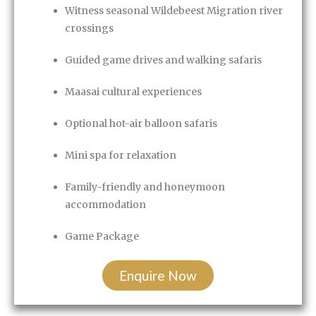
Witness seasonal Wildebeest Migration river
crossings
Guided game drives and walking safaris
Maasai cultural experiences
Optional hot-air balloon safaris
Mini spa for relaxation
Family-friendly and honeymoon
accommodation
Game Package
Enquire Now