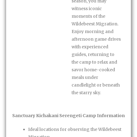
season, you may
witness iconic
moments of the
Wildebeest Migration.
Enjoy morning and
afternoon game drives
with experienced
guides, returning to
the camp to relax and
savor home-cooked
meals under
candlelight or beneath
the starry sky.
Sanctuary Kichakani Serengeti Camp Information
Ideal locations for observing the Wildebeest