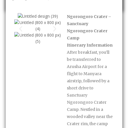
Ngorongoro Crater –
Sanctuary
Ngorongoro Crater
Camp
Itinerary Information
After breakfast, you’ll
be transferred to
Arusha Airport for a
flight to Manyara
airstrip, followed by a
short drive to
Sanctuary
Ngorongoro Crater
Camp. Nestled in a
wooded valley near the
Crater rim, the camp