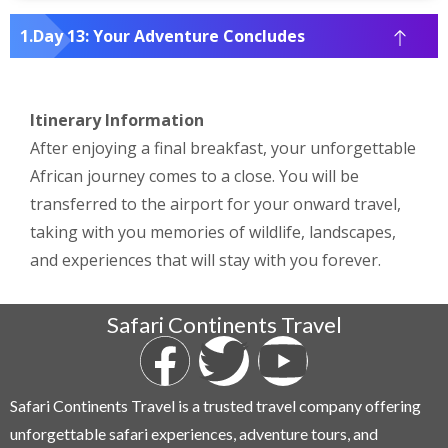
Day 13: Your Adventure Concludes
Itinerary Information
After enjoying a final breakfast, your unforgettable
African journey comes to a close. You will be
transferred to the airport for your onward travel,
taking with you memories of wildlife, landscapes,
and experiences that will stay with you forever.
Safari Continents Travel
Safari Continents Travel is a trusted travel company offering
unforgettable safari experiences, adventure tours, and