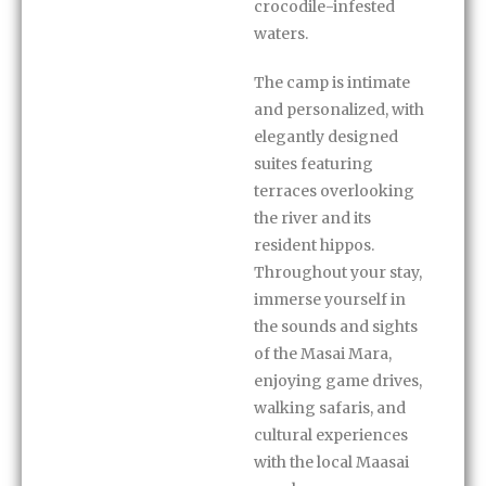
crocodile-infested
waters.
The camp is intimate
and personalized, with
elegantly designed
suites featuring
terraces overlooking
the river and its
resident hippos.
Throughout your stay,
immerse yourself in
the sounds and sights
of the Masai Mara,
enjoying game drives,
walking safaris, and
cultural experiences
with the local Maasai