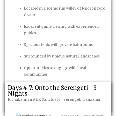
Located in a scenic rim valley of Ngorongoro
Crater
Excellent game viewing with experienced
guides
Spacious tents with private bathrooms
Surrounded by unique natural landscapes
Opportunities to engage with local
communities
Game Package
Days 4-7: Onto the Serengeti | 3
Nights
Kichakani, an A&K Sanctuary | Serengeti, Tanzania
Enquire Now