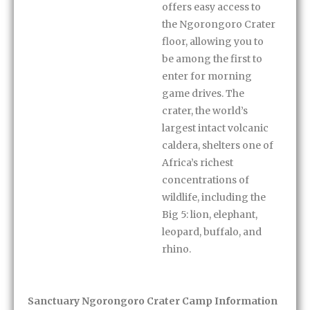
offers easy access to
the Ngorongoro Crater
floor, allowing you to
be among the first to
enter for morning
game drives. The
crater, the world’s
largest intact volcanic
caldera, shelters one of
Africa’s richest
concentrations of
wildlife, including the
Big 5: lion, elephant,
leopard, buffalo, and
rhino.
Sanctuary Ngorongoro Crater Camp Information