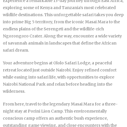
Experience a remarkable 13-day journey through East Africa,
exploring some of Kenya and Tanzania’s most celebrated
wildlife destinations. This unforgettable safari takes you deep
into prime Big 5 territory, from the iconic Masai Mara to the
endless plains of the Serengeti and the wildlife-rich
Ngorongoro Crater. Along the way, encounter a wide variety
of savannah animals in landscapes that define the African
safari dream.
Your adventure begins at Ololo Safari Lodge, a peaceful
retreat located just outside Nairobi. Enjoy refined comfort
while easing into safari life, with opportunities to explore
Nairobi National Park and relax before heading into the
wilderness.
From here, travel to the legendary Masai Mara for a three-
night stay at Porini Lion Camp. This environmentally
conscious camp offers an authentic bush experience,
outstanding game viewing, and close encounters with the