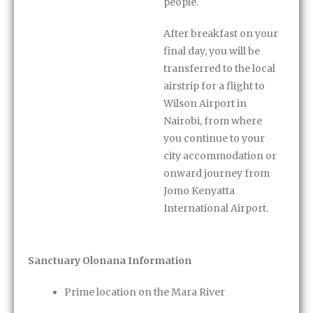
people.
After breakfast on your
final day, you will be
transferred to the local
airstrip for a flight to
Wilson Airport in
Nairobi, from where
you continue to your
city accommodation or
onward journey from
Jomo Kenyatta
International Airport.
Sanctuary Olonana Information
Prime location on the Mara River