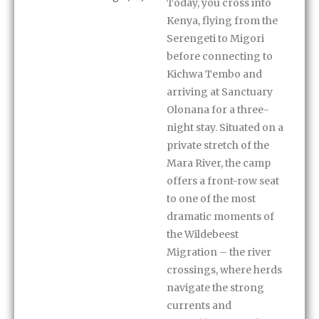
Today, you cross into
Kenya, flying from the
Serengeti to Migori
before connecting to
Kichwa Tembo and
arriving at Sanctuary
Olonana for a three-
night stay. Situated on a
private stretch of the
Mara River, the camp
offers a front-row seat
to one of the most
dramatic moments of
the Wildebeest
Migration – the river
crossings, where herds
navigate the strong
currents and