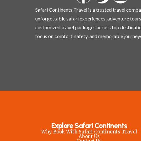
Safari Continents Travel is a trusted travel comp
unforgettable safari experiences, adventure tours
customized travel packages across top destinati
focus on comfort, safety, and memorable journeys
Explore Safari Continents
Why Book With Safari Continents Travel
About Us