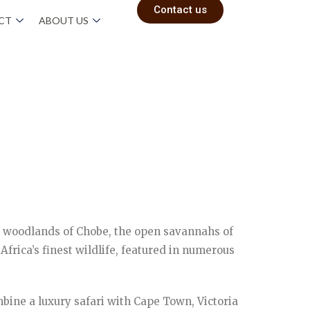
Contact us
ACT
ABOUT US
e woodlands of Chobe, the open savannahs of
rica’s finest wildlife, featured in numerous
mbine a luxury safari with Cape Town, Victoria