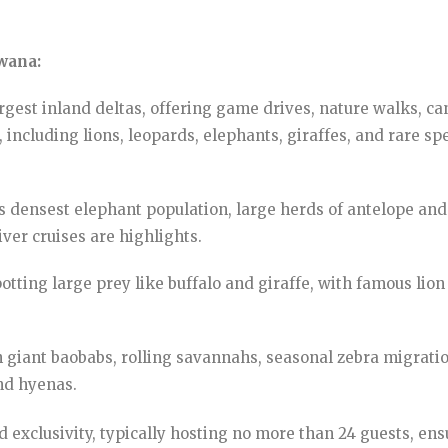
swana:
rgest inland deltas, offering game drives, nature walks, c
 including lions, leopards, elephants, giraffes, and rare sp
 densest elephant population, large herds of antelope and 
ver cruises are highlights.
tting large prey like buffalo and giraffe, with famous lio
 giant baobabs, rolling savannahs, seasonal zebra migratio
nd hyenas.
d exclusivity, typically hosting no more than 24 guests, e