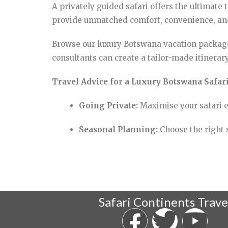
A privately guided safari offers the ultimate
provide unmatched comfort, convenience, and 
Browse our luxury Botswana vacation package
consultants can create a tailor-made itinerary
Travel Advice for a Luxury Botswana Safari
Going Private:
Maximise your safari e
Seasonal Planning:
Choose the right s
Safari Continents Trave