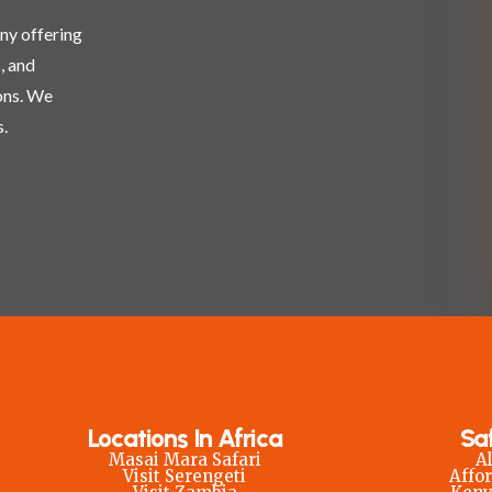
any offering
, and
ons. We
.
Locations In Africa
Sa
Masai Mara Safari
Al
Visit Serengeti
Affor