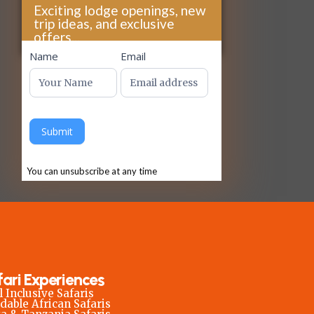
Exciting lodge openings, new
trip ideas, and exclusive
offers...
footer
Name
Email
Submit
You can unsubscribe at any time
fari Experiences
l Inclusive Safaris
dable African Safaris