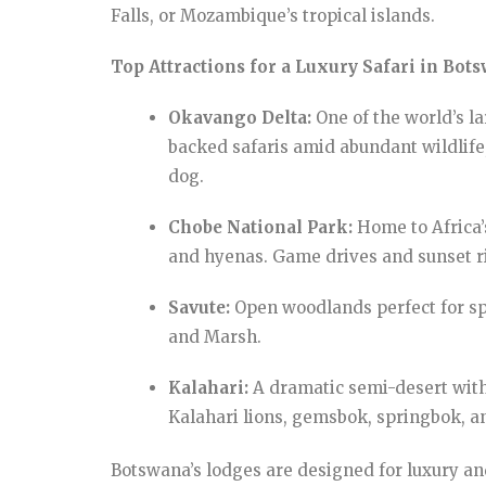
Falls, or Mozambique’s tropical islands.
Top Attractions for a Luxury Safari in Bot
Okavango Delta:
One of the world’s la
backed safaris amid abundant wildlife,
dog.
Chobe National Park:
Home to Africa’s
and hyenas. Game drives and sunset ri
Savute:
Open woodlands perfect for spo
and Marsh.
Kalahari:
A dramatic semi-desert with
Kalahari lions, gemsbok, springbok, a
Botswana’s lodges are designed for luxury an