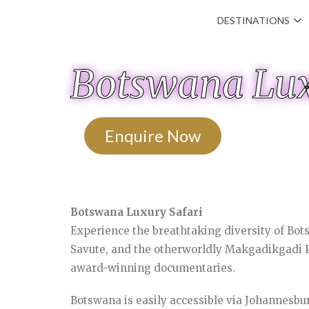
DESTINATIONS
Botswana Lux
Enquire Now
Botswana Luxury Safari
Experience the breathtaking diversity of Bot
Savute, and the otherworldly Makgadikgadi Pa
award-winning documentaries.
Botswana is easily accessible via Johannesbur