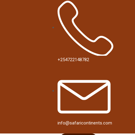
+254722148782
info@safaricontinents.com