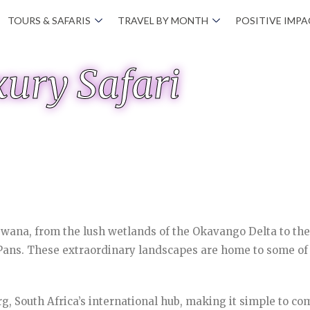
TOURS & SAFARIS
TRAVEL BY MONTH
POSITIVE IMP
ury Safari
swana, from the lush wetlands of the Okavango Delta to th
ns. These extraordinary landscapes are home to some of Af
g, South Africa’s international hub, making it simple to co