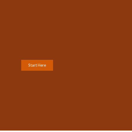
Start Here