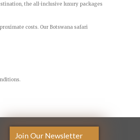
stination, the all-inclusive luxury packages
proximate costs. Our Botswana safari
nditions.
Join Our Newsletter