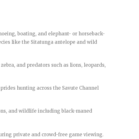
anoeing, boating, and elephant- or horseback-
ecies like the Sitatunga antelope and wild
zebra, and predators such as lions, leopards,
n prides hunting across the Savute Channel
ns, and wildlife including black-maned
nsuring private and crowd-free game viewing.