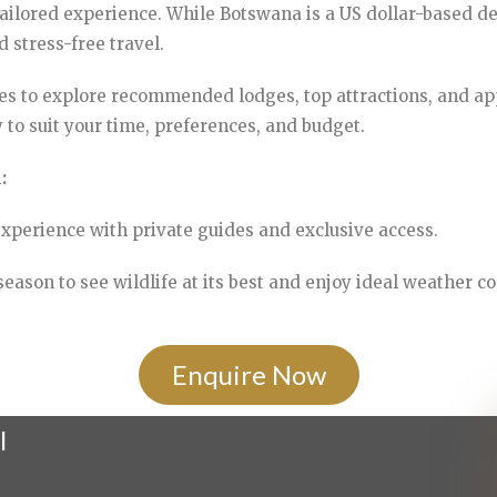
 tailored experience. While Botswana is a US dollar-based de
stress-free travel.
s to explore recommended lodges, top attractions, and ap
 to suit your time, preferences, and budget.
:
xperience with private guides and exclusive access.
eason to see wildlife at its best and enjoy ideal weather co
Enquire Now
l